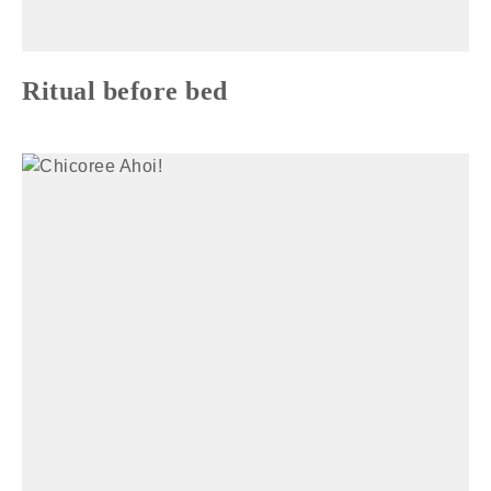
Ritual before bed
TIARA MANA SELFCARE