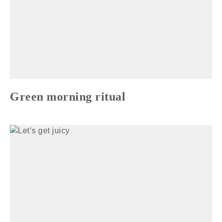
Green morning ritual