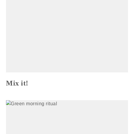
Mix it!