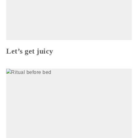
Let’s get juicy