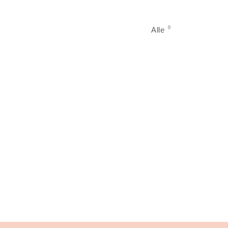
0
Alle