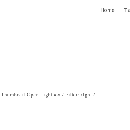
Home
Ti
 Thumbnail:Open Lightbox / Filter:RIght /