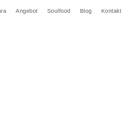
ara
Angebot
Soulfood
Blog
Kontakt