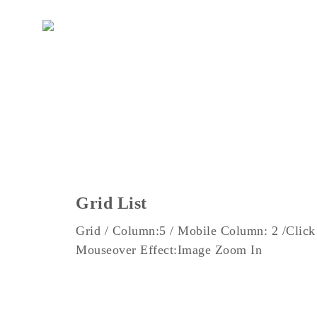
DE
EN
Grid List
Grid / Column:5 / Mobile Column: 2 /Click
Mouseover Effect:Image Zoom In