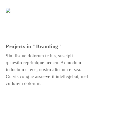
Projects in "Branding"
Sint iisque dolorum te his, suscipit
quaestio reprimique nec eu. Admodum
indoctum ei eos, nostro alienum ei sea.
Cu vis congue assueverit intellegebat, mel
cu lorem dolorum.